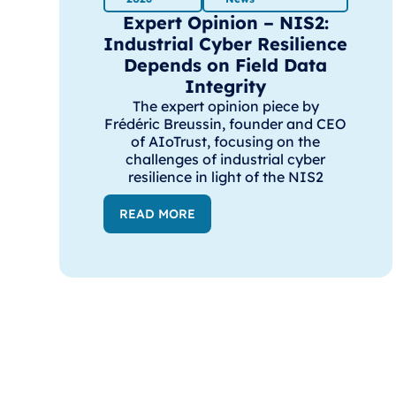
Expert Opinion – NIS2:
Industrial Cyber Resilience
Depends on Field Data
Integrity
The expert opinion piece by
Frédéric Breussin, founder and CEO
of AIoTrust, focusing on the
challenges of industrial cyber
resilience in light of the NIS2
READ MORE
AIoTrust