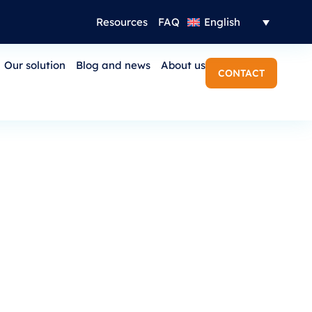
Resources
FAQ
English
Our solution
Blog and news
About us
CONTACT