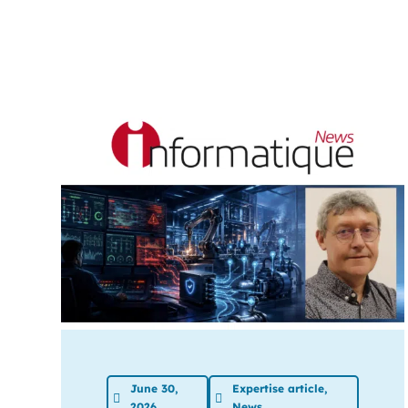
June 30,
Expertise article
,
2026
News