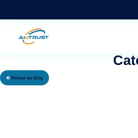
Cat
Retour au blog