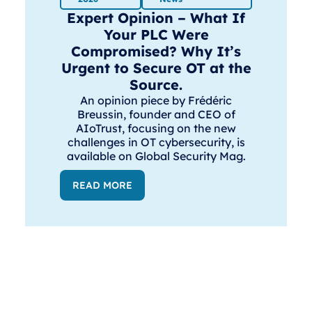
Expert Opinion – What If
Your PLC Were
Compromised? Why It’s
Urgent to Secure OT at the
Source.
An opinion piece by Frédéric
Breussin, founder and CEO of
AIoTrust, focusing on the new
challenges in OT cybersecurity, is
available on Global Security Mag.
READ MORE
Solution
Resourc