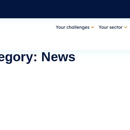
Your challenges
Your sector
egory: News