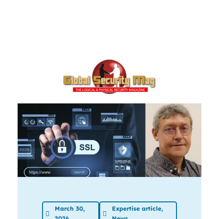
March 30,
Expertise article
,
2026
News