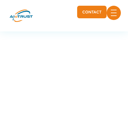
CONTACT
Cybersecurity and
monitoring for the
manufacturing and
food industry
Production sites, manufacturing lines,