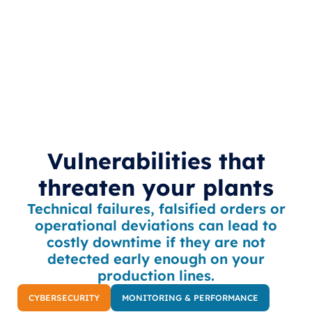
Vulnerabilities that
threaten your plants
Technical failures, falsified orders or
operational deviations can lead to
costly downtime if they are not
detected early enough on your
production lines.
CYBERSECURITY
MONITORING & PERFORMANCE