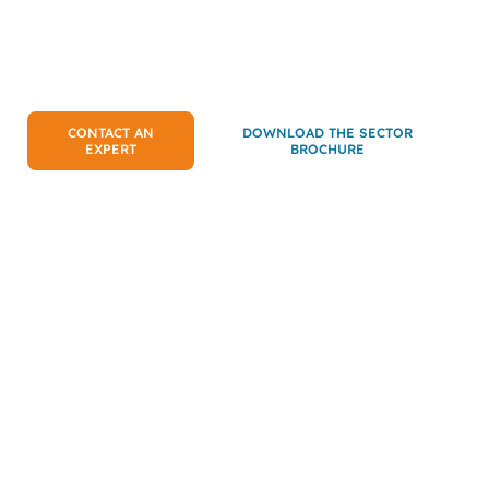
assembly workshops or food processing
lines: protect your equipment,
anticipate failures and ensure the
continuity of your operations.
CONTACT AN
DOWNLOAD THE SECTOR
EXPERT
BROCHURE