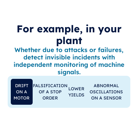
For example, in your
plant
Whether due to attacks or failures,
detect invisible incidents with
independent monitoring of machine
signals.
DRIFT
FALSIFICATION
ABNORMAL
LOWER
ON A
OF A STOP
OSCILLATIONS
YIELDS
MOTOR
ORDER
ON A SENSOR